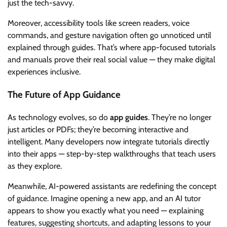
just the tech-savvy.
Moreover, accessibility tools like screen readers, voice
commands, and gesture navigation often go unnoticed until
explained through guides. That’s where app-focused tutorials
and manuals prove their real social value — they make digital
experiences inclusive.
The Future of App Guidance
As technology evolves, so do
app guides
. They’re no longer
just articles or PDFs; they’re becoming interactive and
intelligent. Many developers now integrate tutorials directly
into their apps — step-by-step walkthroughs that teach users
as they explore.
Meanwhile, AI-powered assistants are redefining the concept
of guidance. Imagine opening a new app, and an AI tutor
appears to show you exactly what you need — explaining
features, suggesting shortcuts, and adapting lessons to your