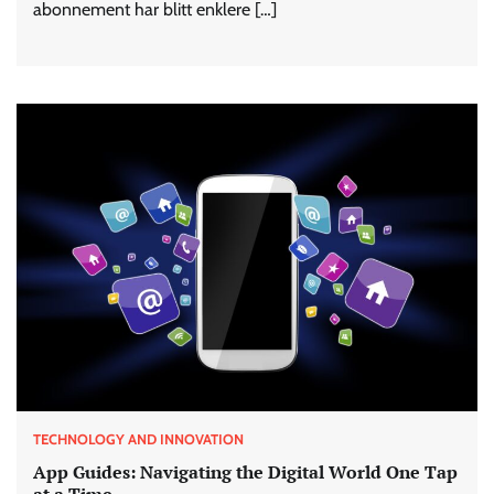
abonnement har blitt enklere […]
TECHNOLOGY AND INNOVATION
App Guides: Navigating the Digital World One Tap