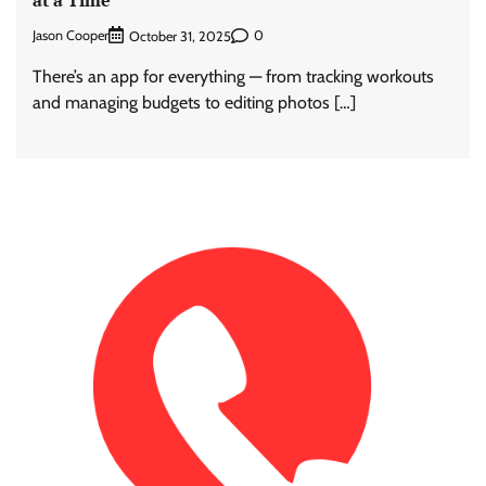
at a Time
Jason Cooper
0
October 31, 2025
There’s an app for everything — from tracking workouts
and managing budgets to editing photos […]