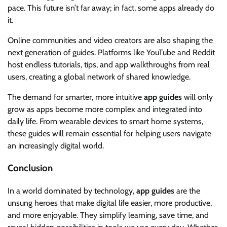
pace. This future isn’t far away; in fact, some apps already do
it.
Online communities and video creators are also shaping the
next generation of guides. Platforms like YouTube and Reddit
host endless tutorials, tips, and app walkthroughs from real
users, creating a global network of shared knowledge.
The demand for smarter, more intuitive
app guides
will only
grow as apps become more complex and integrated into
daily life. From wearable devices to smart home systems,
these guides will remain essential for helping users navigate
an increasingly digital world.
Conclusion
In a world dominated by technology,
app guides
are the
unsung heroes that make digital life easier, more productive,
and more enjoyable. They simplify learning, save time, and