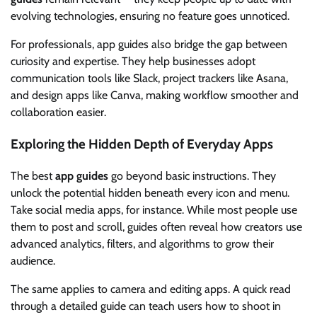
evolving technologies, ensuring no feature goes unnoticed.
For professionals, app guides also bridge the gap between
curiosity and expertise. They help businesses adopt
communication tools like Slack, project trackers like Asana,
and design apps like Canva, making workflow smoother and
collaboration easier.
Exploring the Hidden Depth of Everyday Apps
The best
app guides
go beyond basic instructions. They
unlock the potential hidden beneath every icon and menu.
Take social media apps, for instance. While most people use
them to post and scroll, guides often reveal how creators use
advanced analytics, filters, and algorithms to grow their
audience.
The same applies to camera and editing apps. A quick read
through a detailed guide can teach users how to shoot in