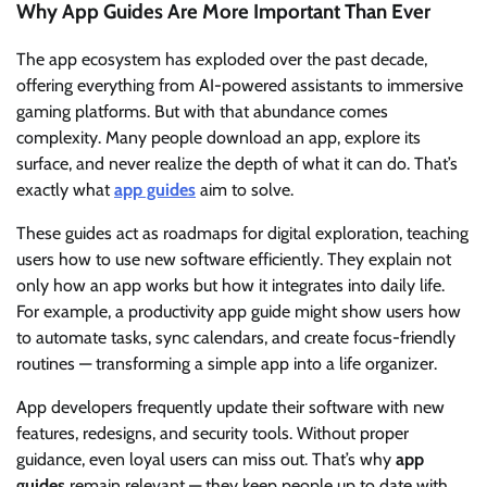
Why App Guides Are More Important Than Ever
The app ecosystem has exploded over the past decade,
offering everything from AI-powered assistants to immersive
gaming platforms. But with that abundance comes
complexity. Many people download an app, explore its
surface, and never realize the depth of what it can do. That’s
exactly what
app guides
aim to solve.
These guides act as roadmaps for digital exploration, teaching
users how to use new software efficiently. They explain not
only how an app works but how it integrates into daily life.
For example, a productivity app guide might show users how
to automate tasks, sync calendars, and create focus-friendly
routines — transforming a simple app into a life organizer.
App developers frequently update their software with new
features, redesigns, and security tools. Without proper
guidance, even loyal users can miss out. That’s why
app
guides
remain relevant — they keep people up to date with