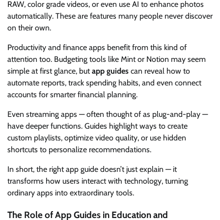
RAW, color grade videos, or even use AI to enhance photos
automatically. These are features many people never discover
on their own.
Productivity and finance apps benefit from this kind of
attention too. Budgeting tools like Mint or Notion may seem
simple at first glance, but
app guides
can reveal how to
automate reports, track spending habits, and even connect
accounts for smarter financial planning.
Even streaming apps — often thought of as plug-and-play —
have deeper functions. Guides highlight ways to create
custom playlists, optimize video quality, or use hidden
shortcuts to personalize recommendations.
In short, the right app guide doesn’t just explain — it
transforms how users interact with technology, turning
ordinary apps into extraordinary tools.
The Role of App Guides in Education and