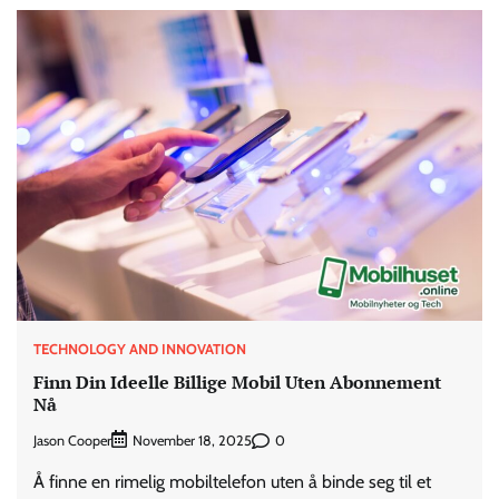
TECHNOLOGY AND INNOVATION
Finn Din Ideelle Billige Mobil Uten Abonnement
Nå
Jason Cooper
0
November 18, 2025
Å finne en rimelig mobiltelefon uten å binde seg til et