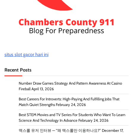
situs slot gacor hari ini
Recent Posts
Number Draw Games Strategy And Pattern Awareness At Casino
Fireball
April 13, 2026
Best Careers For Introverts: High-Paying And Fulfilling Jobs That
Match Quiet Strengths
February 24, 2026
Best STEM Movies and TV Series For Students Who Want To Learn
Science And Technology In Advance
February 24, 2026
맥스롤 유저 인터뷰 — “왜 맥스롤만 이용하나요?”
December 17,