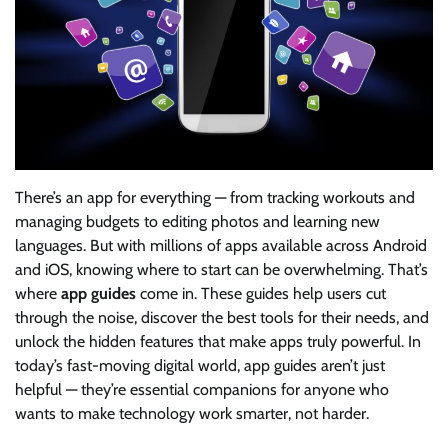
There’s an app for everything — from tracking workouts and
managing budgets to editing photos and learning new
languages. But with millions of apps available across Android
and iOS, knowing where to start can be overwhelming. That’s
where
app guides
come in. These guides help users cut
through the noise, discover the best tools for their needs, and
unlock the hidden features that make apps truly powerful. In
today’s fast-moving digital world, app guides aren’t just
helpful — they’re essential companions for anyone who
wants to make technology work smarter, not harder.