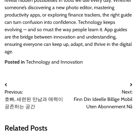
reveal hidden possibilities in tools we use every day. Whether
someone’s discovering a new photo editor, mastering
productivity apps, or exploring finance trackers, the right guide
can turn confusion into confidence. Technology keeps
evolving — and so must the way people learn it. App guides
are the bridge between innovation and understanding,
ensuring everyone can keep up, adapt, and thrive in the digital
age.
Posted in
Technology and Innovation
Post
Previous:
Next:
navigation
호빠, 세련된 만남과 매력이
Finn Din Ideelle Billige Mobil
공존하는 공간
Uten Abonnement Nå
Related Posts