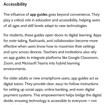
Accessibility
The influence of
app guides
goes beyond convenience. They
play a critical role in education and accessibility, helping users
of all ages and skill levels adapt to new technologies.
For students, these guides open doors to digital learning. Apps
for note-taking, flashcards, and collaboration become more
effective when users know how to maximize their settings
and sync across devices. Teachers and institutions also rely
on app guides to integrate platforms like Google Classroom,
Zoom, and Microsoft Teams into hybrid learning
environments.
For older adults or new smartphone users, app guides act as
digital tutors. They provide clear, easy-to-follow instructions
for setting up social apps, online banking, and even digital
payment systems. This empowerment helps bridge the digital
divide, ensuring technology is accessible to everyone — not