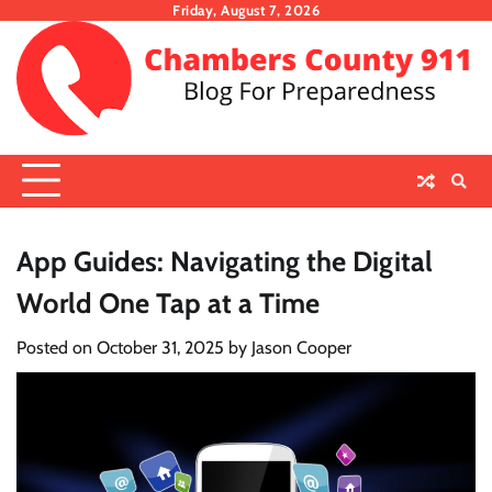
Skip
Friday, August 7, 2026
to
content
App Guides: Navigating the Digital
World One Tap at a Time
Posted on
October 31, 2025
by
Jason Cooper