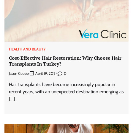
HEALTH AND BEAUTY
Cost-Effective Hair Restoration: Why Choose Hair
Transplants In Turkey?
Jason Cooper
0
April 19, 2024
Hair transplants have become increasingly popular in
recent years, with an unexpected destination emerging as
[…]