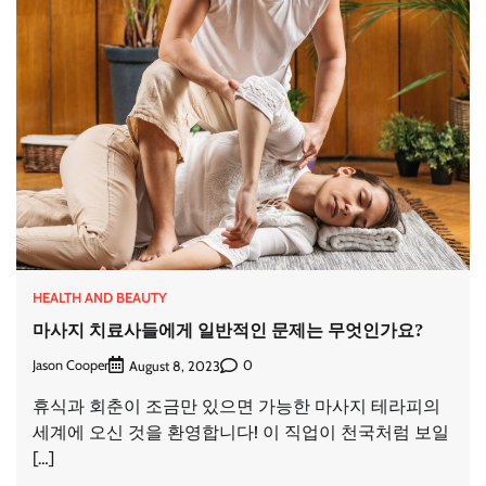
HEALTH AND BEAUTY
마사지 치료사들에게 일반적인 문제는 무엇인가요?
Jason Cooper
0
August 8, 2023
휴식과 회춘이 조금만 있으면 가능한 마사지 테라피의
세계에 오신 것을 환영합니다! 이 직업이 천국처럼 보일
[…]