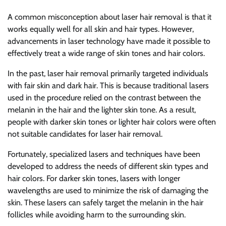
A common misconception about laser hair removal is that it
works equally well for all skin and hair types. However,
advancements in laser technology have made it possible to
effectively treat a wide range of skin tones and hair colors.
In the past, laser hair removal primarily targeted individuals
with fair skin and dark hair. This is because traditional lasers
used in the procedure relied on the contrast between the
melanin in the hair and the lighter skin tone. As a result,
people with darker skin tones or lighter hair colors were often
not suitable candidates for laser hair removal.
Fortunately, specialized lasers and techniques have been
developed to address the needs of different skin types and
hair colors. For darker skin tones, lasers with longer
wavelengths are used to minimize the risk of damaging the
skin. These lasers can safely target the melanin in the hair
follicles while avoiding harm to the surrounding skin.