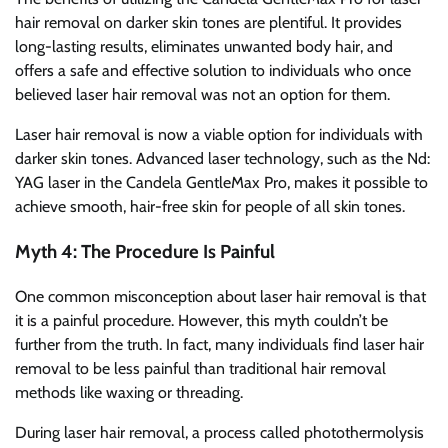
hair removal on darker skin tones are plentiful. It provides
long-lasting results, eliminates unwanted body hair, and
offers a safe and effective solution to individuals who once
believed laser hair removal was not an option for them.
Laser hair removal is now a viable option for individuals with
darker skin tones. Advanced laser technology, such as the Nd:
YAG laser in the Candela GentleMax Pro, makes it possible to
achieve smooth, hair-free skin for people of all skin tones.
Myth 4: The Procedure Is Painful
One common misconception about laser hair removal is that
it is a painful procedure. However, this myth couldn’t be
further from the truth. In fact, many individuals find laser hair
removal to be less painful than traditional hair removal
methods like waxing or threading.
During laser hair removal, a process called photothermolysis