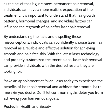
as the belief that it guarantees permanent hair removal,
individuals can have a more realistic expectation of the
treatment. It is important to understand that hair growth
patterns, hormonal changes, and individual factors can
influence the regrowth of hair after laser hair removal.
By understanding the facts and dispelling these
misconceptions, individuals can confidently choose laser hair
removal as a reliable and effective solution for achieving
smooth and hair-free skin. With the latest laser technology
and properly customized treatment plans, laser hair removal
can provide individuals with the desired results they are
looking for.
Make an appointment at Milan Laser today to experience the
benefits of laser hair removal and achieve the smooth, hair-
free skin you desire. Don’t let common myths deter you from
achieving your hair removal goals.
Posted in
Health and Beauty