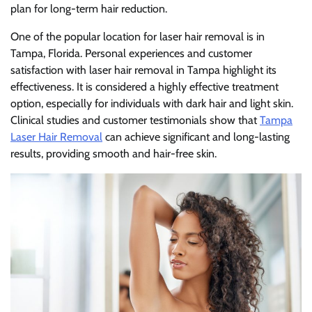
plan for long-term hair reduction.
One of the popular location for laser hair removal is in
Tampa, Florida. Personal experiences and customer
satisfaction with laser hair removal in Tampa highlight its
effectiveness. It is considered a highly effective treatment
option, especially for individuals with dark hair and light skin.
Clinical studies and customer testimonials show that
Tampa
Laser Hair Removal
can achieve significant and long-lasting
results, providing smooth and hair-free skin.