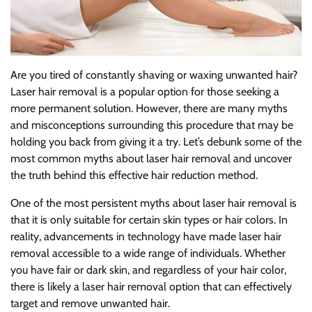
Are you tired of constantly shaving or waxing unwanted hair?
Laser hair removal is a popular option for those seeking a
more permanent solution. However, there are many myths
and misconceptions surrounding this procedure that may be
holding you back from giving it a try. Let’s debunk some of the
most common myths about laser hair removal and uncover
the truth behind this effective hair reduction method.
One of the most persistent myths about laser hair removal is
that it is only suitable for certain skin types or hair colors. In
reality, advancements in technology have made laser hair
removal accessible to a wide range of individuals. Whether
you have fair or dark skin, and regardless of your hair color,
there is likely a laser hair removal option that can effectively
target and remove unwanted hair.