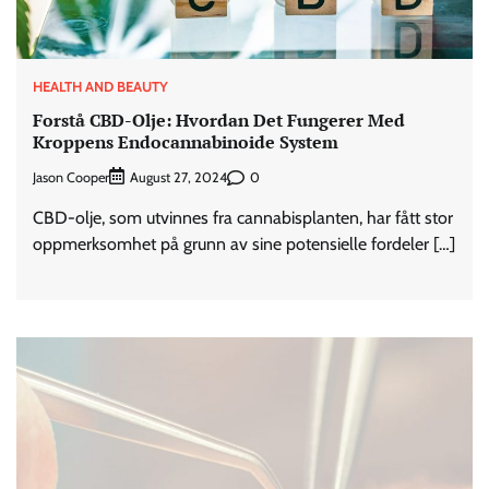
HEALTH AND BEAUTY
Forstå CBD-Olje: Hvordan Det Fungerer Med
Kroppens Endocannabinoide System
Jason Cooper
0
August 27, 2024
CBD-olje, som utvinnes fra cannabisplanten, har fått stor
oppmerksomhet på grunn av sine potensielle fordeler […]