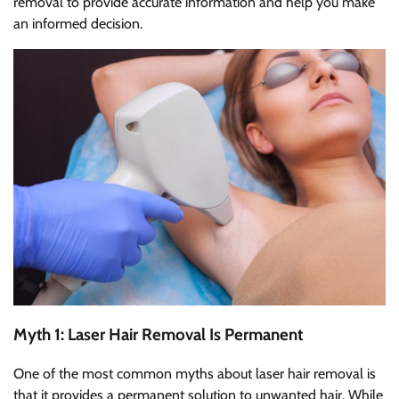
removal to provide accurate information and help you make
an informed decision.
Myth 1: Laser Hair Removal Is Permanent
One of the most common myths about laser hair removal is
that it provides a permanent solution to unwanted hair. While