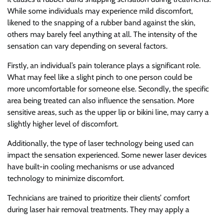
While some individuals may experience mild discomfort,
likened to the snapping of a rubber band against the skin,
others may barely feel anything at all. The intensity of the
sensation can vary depending on several factors.
Firstly, an individual’s pain tolerance plays a significant role.
What may feel like a slight pinch to one person could be
more uncomfortable for someone else. Secondly, the specific
area being treated can also influence the sensation. More
sensitive areas, such as the upper lip or bikini line, may carry a
slightly higher level of discomfort.
Additionally, the type of laser technology being used can
impact the sensation experienced. Some newer laser devices
have built-in cooling mechanisms or use advanced
technology to minimize discomfort.
Technicians are trained to prioritize their clients’ comfort
during laser hair removal treatments. They may apply a