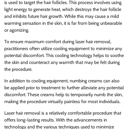
is used to target the hair follicles. This process involves using
light energy to generate heat, which destroys the hair follicle
and inhibits future hair growth. While this may cause a mild
warming sensation in the skin, it is far from being unbearable
or agonizing.
To ensure maximum comfort during laser hair removal,
practitioners often utilize cooling equipment to minimize any
potential discomfort. This cooling technology helps to soothe
the skin and counteract any warmth that may be felt during
the procedure.
In addition to cooling equipment, numbing creams can also
be applied prior to treatment to further alleviate any potential
discomfort. These creams help to temporarily numb the skin,
making the procedure virtually painless for most individuals.
Laser hair removal is a relatively comfortable procedure that
offers long-lasting results. With the advancements in
technology and the various techniques used to minimize