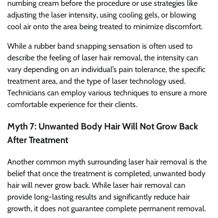
numbing cream before the procedure or use strategies like
adjusting the laser intensity, using cooling gels, or blowing
cool air onto the area being treated to minimize discomfort.
While a rubber band snapping sensation is often used to
describe the feeling of laser hair removal, the intensity can
vary depending on an individual’s pain tolerance, the specific
treatment area, and the type of laser technology used.
Technicians can employ various techniques to ensure a more
comfortable experience for their clients.
Myth 7: Unwanted Body Hair Will Not Grow Back
After Treatment
Another common myth surrounding laser hair removal is the
belief that once the treatment is completed, unwanted body
hair will never grow back. While laser hair removal can
provide long-lasting results and significantly reduce hair
growth, it does not guarantee complete permanent removal.