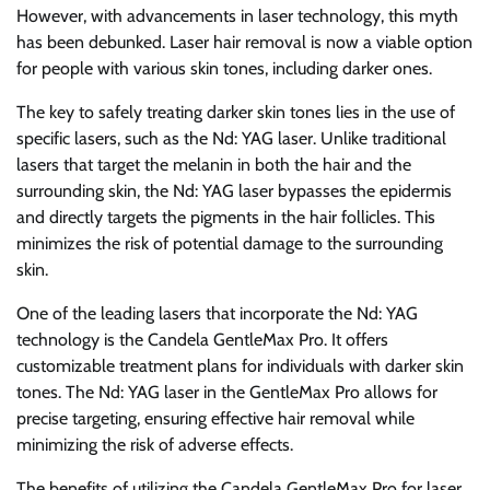
However, with advancements in laser technology, this myth
has been debunked. Laser hair removal is now a viable option
for people with various skin tones, including darker ones.
The key to safely treating darker skin tones lies in the use of
specific lasers, such as the Nd: YAG laser. Unlike traditional
lasers that target the melanin in both the hair and the
surrounding skin, the Nd: YAG laser bypasses the epidermis
and directly targets the pigments in the hair follicles. This
minimizes the risk of potential damage to the surrounding
skin.
One of the leading lasers that incorporate the Nd: YAG
technology is the Candela GentleMax Pro. It offers
customizable treatment plans for individuals with darker skin
tones. The Nd: YAG laser in the GentleMax Pro allows for
precise targeting, ensuring effective hair removal while
minimizing the risk of adverse effects.
The benefits of utilizing the Candela GentleMax Pro for laser