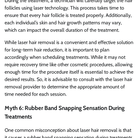
During the treatment, a technician will carefully target the hair
follicles using laser technology. This process takes time to
ensure that every hair follicle is treated properly. Additionally,
each individual’s skin and hair growth patterns may vary,
which can impact the overall duration of the treatment.
While laser hair removal is a convenient and effective solution
for long-term hair reduction, it is important to plan
accordingly when scheduling treatments. While it may not
require recovery time like other cosmetic procedures, allowing
enough time for the procedure itself is essential to achieve the
desired results. So, it is advisable to consult with the laser hair
removal provider to determine the appropriate amount of
time needed for each session.
Myth 6: Rubber Band Snapping Sensation During
Treatments
One common misconception about laser hair removal is that
it causes a rubber band snapping sensation during treatments.