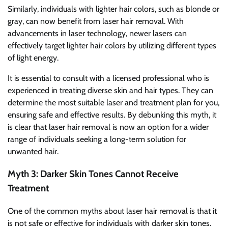
Similarly, individuals with lighter hair colors, such as blonde or
gray, can now benefit from laser hair removal. With
advancements in laser technology, newer lasers can
effectively target lighter hair colors by utilizing different types
of light energy.
It is essential to consult with a licensed professional who is
experienced in treating diverse skin and hair types. They can
determine the most suitable laser and treatment plan for you,
ensuring safe and effective results. By debunking this myth, it
is clear that laser hair removal is now an option for a wider
range of individuals seeking a long-term solution for
unwanted hair.
Myth 3: Darker Skin Tones Cannot Receive
Treatment
One of the common myths about laser hair removal is that it
is not safe or effective for individuals with darker skin tones.