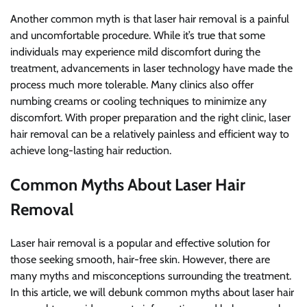
Another common myth is that laser hair removal is a painful
and uncomfortable procedure. While it’s true that some
individuals may experience mild discomfort during the
treatment, advancements in laser technology have made the
process much more tolerable. Many clinics also offer
numbing creams or cooling techniques to minimize any
discomfort. With proper preparation and the right clinic, laser
hair removal can be a relatively painless and efficient way to
achieve long-lasting hair reduction.
Common Myths About Laser Hair
Removal
Laser hair removal is a popular and effective solution for
those seeking smooth, hair-free skin. However, there are
many myths and misconceptions surrounding the treatment.
In this article, we will debunk common myths about laser hair