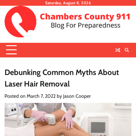
Skip
Saturday, August 8, 2026
to
content
Debunking Common Myths About
Laser Hair Removal
Posted on
March 7, 2022
by
Jason Cooper