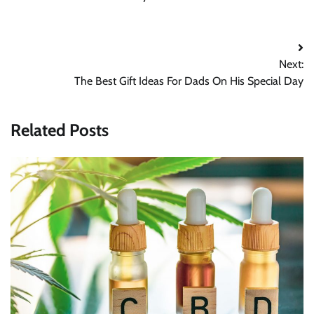
Post
Next:
navigation
The Best Gift Ideas For Dads On His Special Day
Related Posts