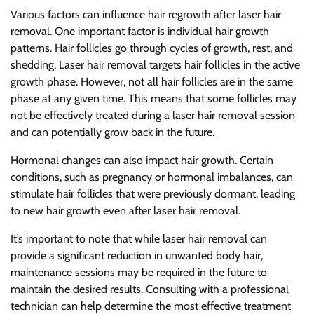
Various factors can influence hair regrowth after laser hair
removal. One important factor is individual hair growth
patterns. Hair follicles go through cycles of growth, rest, and
shedding. Laser hair removal targets hair follicles in the active
growth phase. However, not all hair follicles are in the same
phase at any given time. This means that some follicles may
not be effectively treated during a laser hair removal session
and can potentially grow back in the future.
Hormonal changes can also impact hair growth. Certain
conditions, such as pregnancy or hormonal imbalances, can
stimulate hair follicles that were previously dormant, leading
to new hair growth even after laser hair removal.
It’s important to note that while laser hair removal can
provide a significant reduction in unwanted body hair,
maintenance sessions may be required in the future to
maintain the desired results. Consulting with a professional
technician can help determine the most effective treatment