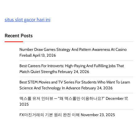
situs slot gacor hari ini
Recent Posts
Number Draw Games Strategy And Pattern Awareness At Casino
Fireball
April 13, 2026
Best Careers For Introverts: High-Paying And Fulfilling Jobs That
Match Quiet Strengths
February 24, 2026
Best STEM Movies and TV Series For Students Who Want To Learn
Science And Technology In Advance
February 24, 2026
맥스롤 유저 인터뷰 — “왜 맥스롤만 이용하나요?”
December 17,
2025
FX마진거래의 기본 원리 완전 이해
November 23, 2025