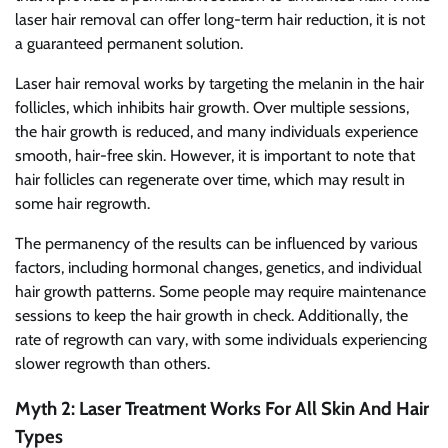
laser hair removal can offer long-term hair reduction, it is not
a guaranteed permanent solution.
Laser hair removal works by targeting the melanin in the hair
follicles, which inhibits hair growth. Over multiple sessions,
the hair growth is reduced, and many individuals experience
smooth, hair-free skin. However, it is important to note that
hair follicles can regenerate over time, which may result in
some hair regrowth.
The permanency of the results can be influenced by various
factors, including hormonal changes, genetics, and individual
hair growth patterns. Some people may require maintenance
sessions to keep the hair growth in check. Additionally, the
rate of regrowth can vary, with some individuals experiencing
slower regrowth than others.
Myth 2: Laser Treatment Works For All Skin And Hair
Types