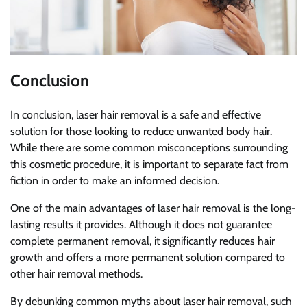
Conclusion
In conclusion, laser hair removal is a safe and effective
solution for those looking to reduce unwanted body hair.
While there are some common misconceptions surrounding
this cosmetic procedure, it is important to separate fact from
fiction in order to make an informed decision.
One of the main advantages of laser hair removal is the long-
lasting results it provides. Although it does not guarantee
complete permanent removal, it significantly reduces hair
growth and offers a more permanent solution compared to
other hair removal methods.
By debunking common myths about laser hair removal, such