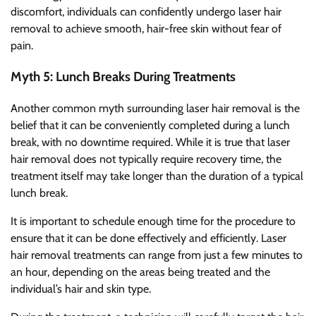
discomfort, individuals can confidently undergo laser hair
removal to achieve smooth, hair-free skin without fear of
pain.
Myth 5: Lunch Breaks During Treatments
Another common myth surrounding laser hair removal is the
belief that it can be conveniently completed during a lunch
break, with no downtime required. While it is true that laser
hair removal does not typically require recovery time, the
treatment itself may take longer than the duration of a typical
lunch break.
It is important to schedule enough time for the procedure to
ensure that it can be done effectively and efficiently. Laser
hair removal treatments can range from just a few minutes to
an hour, depending on the areas being treated and the
individual’s hair and skin type.